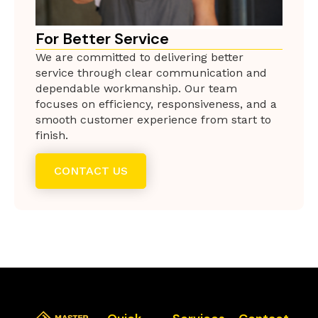
For Better Service
We are committed to delivering better
service through clear communication and
dependable workmanship. Our team
focuses on efficiency, responsiveness, and a
smooth customer experience from start to
finish.
CONTACT US