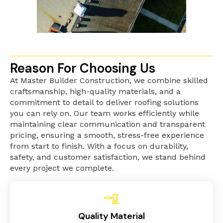
Reason For Choosing Us
At Master Builder Construction, we combine skilled
craftsmanship, high-quality materials, and a
commitment to detail to deliver roofing solutions
you can rely on. Our team works efficiently while
maintaining clear communication and transparent
pricing, ensuring a smooth, stress-free experience
from start to finish. With a focus on durability,
safety, and customer satisfaction, we stand behind
every project we complete.
Quality Material