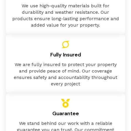
We use high-quality materials built for
durability and weather resistance. Our
products ensure long-lasting performance and
added value for your property.
Fully Insured
We are fully insured to protect your property
and provide peace of mind. Our coverage
ensures safety and accountability throughout
every project
Guarantee
We stand behind our work with a reliable
guarantee you can trust. Our commitment