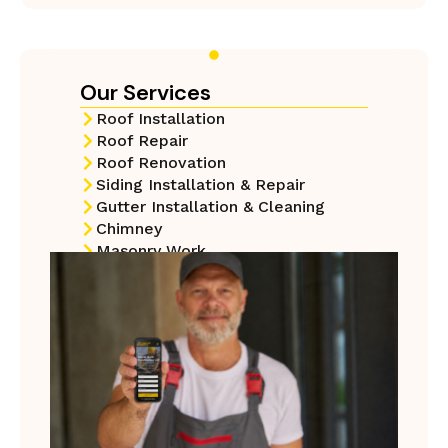
Our Services
Roof Installation
Roof Repair
Roof Renovation
Siding Installation & Repair
Gutter Installation & Cleaning​
Chimney
Masonry Work