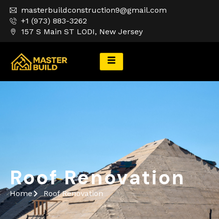
masterbuildconstruction9@gmail.com
+1 (973) 883-3262
157 S Main ST LODI, New Jersey
Roof Renovation
Roof Renovation
Home
Roof Renovation