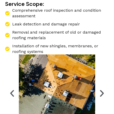
Service Scope:
Comprehensive roof inspection and condition
assessment
Leak detection and damage repair
Removal and replacement of old or damaged
roofing materials
Installation of new shingles, membranes, or
roofing systems