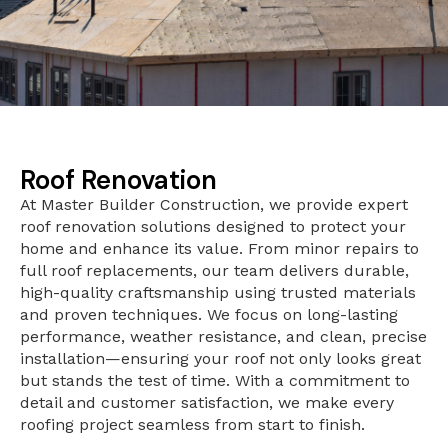
Roof Renovation
At Master Builder Construction, we provide expert
roof renovation solutions designed to protect your
home and enhance its value. From minor repairs to
full roof replacements, our team delivers durable,
high-quality craftsmanship using trusted materials
and proven techniques. We focus on long-lasting
performance, weather resistance, and clean, precise
installation—ensuring your roof not only looks great
but stands the test of time. With a commitment to
detail and customer satisfaction, we make every
roofing project seamless from start to finish.