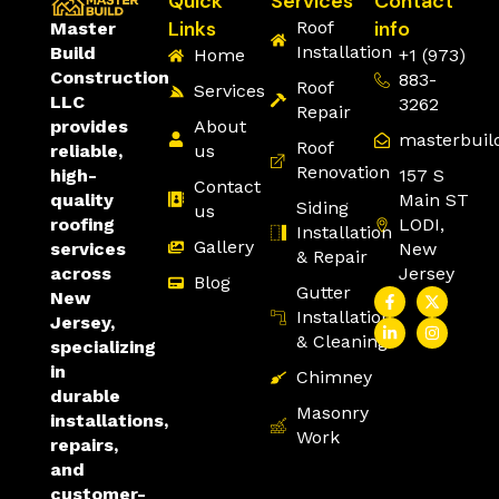
Quick
Services
Contact
Links
info
Roof
Master
Installation
Build
Home
+1 (973)
Construction
883-
Roof
Services
LLC
3262
Repair
About
provides
masterbuil
Roof
us
reliable,
Renovation
157 S
high-
Contact
Main ST
quality
Siding
us
LODI,
roofing
Installation
Gallery
New
services
& Repair
Jersey
across
Blog
Gutter
New
Installation
Jersey,
& Cleaning
specializing
in
Chimney
durable
Masonry
installations,
Work
repairs,
and
customer-