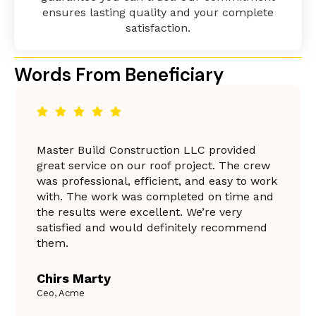
ensures lasting quality and your complete
satisfaction.
Words From Beneficiary
Master Build Construction LLC provided
great service on our roof project. The crew
was professional, efficient, and easy to work
with. The work was completed on time and
the results were excellent. We’re very
satisfied and would definitely recommend
them.
Chirs Marty
Ceo, Acme