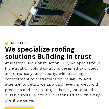
ABOUT US
We specialize roofing
solutions Building in trust
At Master Build Construction LLC, we specialize in
high-quality roofing solutions designed to protect
and enhance your property. With a strong
commitment to craftsmanship, reliability, and
attention to detail, we approach every project with
precision and care. Our goal is not just to build
durable roofs, but to build lasting trust with every
client we serve.