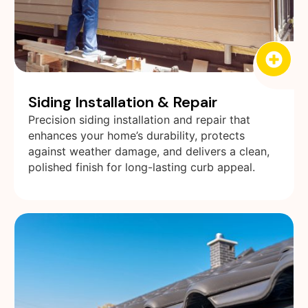
Siding Installation & Repair
Precision siding installation and repair that
enhances your home’s durability, protects
against weather damage, and delivers a clean,
polished finish for long-lasting curb appeal.