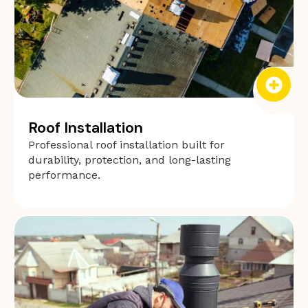
Roof Installation
Professional roof installation built for
durability, protection, and long-lasting
performance.