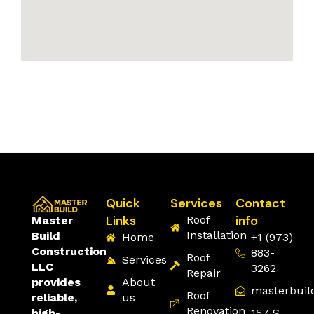
Quick
Services
Contact
Links
info
Roof
Master
Installation
Build
Home
+1 (973)
Construction
883-
Roof
Services
LLC
3262
Repair
About
provides
masterbuil
Roof
us
reliable,
Renovation
157 S
high-