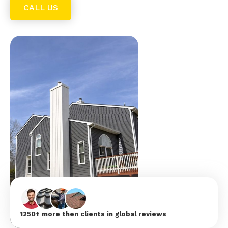
CALL US
1250+ more then clients in global reviews