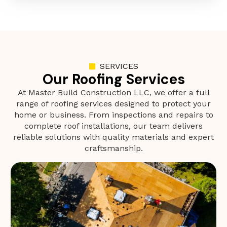
SERVICES
Our Roofing Services
At Master Build Construction LLC, we offer a full
range of roofing services designed to protect your
home or business. From inspections and repairs to
complete roof installations, our team delivers
reliable solutions with quality materials and expert
craftsmanship.