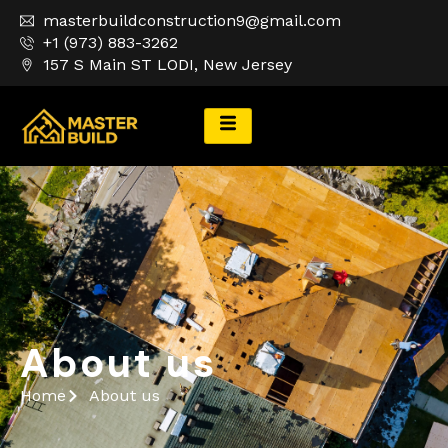
masterbuildconstruction9@gmail.com
+1 (973) 883-3262
157 S Main ST LODI, New Jersey
About Us
About us
Home
About us