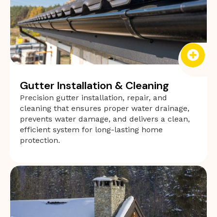
Gutter Installation & Cleaning
Precision gutter installation, repair, and
cleaning that ensures proper water drainage,
prevents water damage, and delivers a clean,
efficient system for long-lasting home
protection.