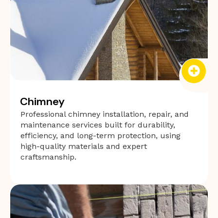
Chimney
Professional chimney installation, repair, and
maintenance services built for durability,
efficiency, and long-term protection, using
high-quality materials and expert
craftsmanship.