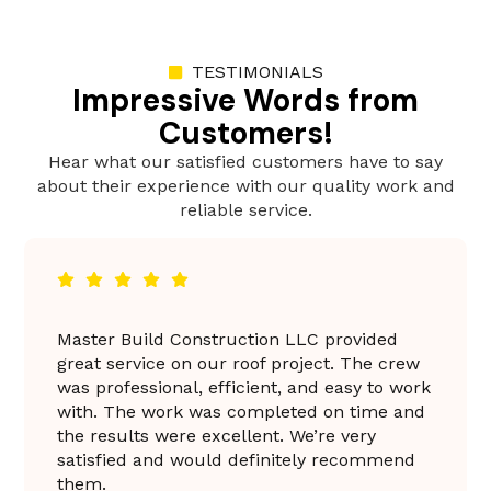
TESTIMONIALS
Impressive Words from
Customers!
Hear what our satisfied customers have to say
about their experience with our quality work and
reliable service.
 Build Construction LLC provided
Master Bui
ervice on our roof project. The crew
fantastic 
fessional, efficient, and easy to work
professiona
The work was completed on time and
everything
ults were excellent. We’re very
was excell
ied and would definitely recommend
the result