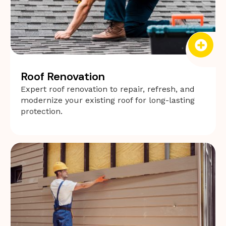
Roof Renovation
Expert roof renovation to repair, refresh, and
modernize your existing roof for long-lasting
protection.