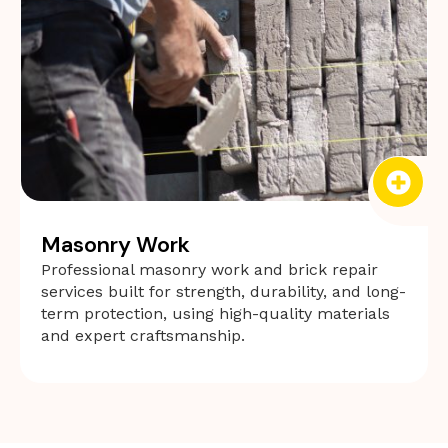
Masonry Work
Professional masonry work and brick repair
services built for strength, durability, and long-
term protection, using high-quality materials
and expert craftsmanship.