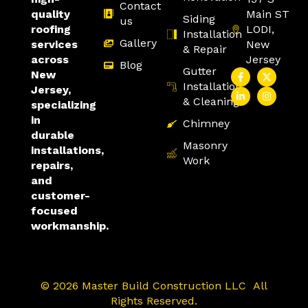
Contact
Main ST
quality
Siding
us
LODI,
roofing
Installation
Gallery
New
services
& Repair
Jersey
across
Blog
Gutter
New
Installation
Jersey,
& Cleaning
specializing
in
Chimney
durable
Masonry
installations,
Work
repairs,
and
customer-
focused
workmanship.
© 2026 Master Build Construction LLC All
Rights Reserved.