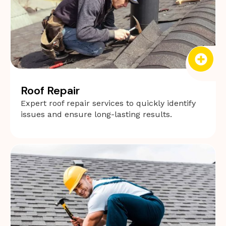
Roof Repair
Expert roof repair services to quickly identify
issues and ensure long-lasting results.